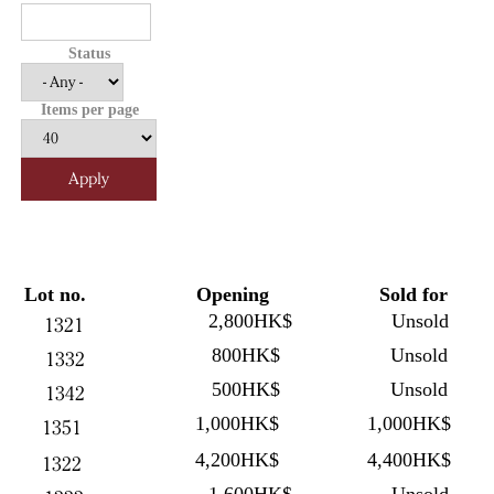
Status
Items per page
Lot no.
Opening
Sold for
2,800HK$
Unsold
1321
800HK$
Unsold
1332
500HK$
Unsold
1342
1,000HK$
1,000HK$
1351
4,200HK$
4,400HK$
1322