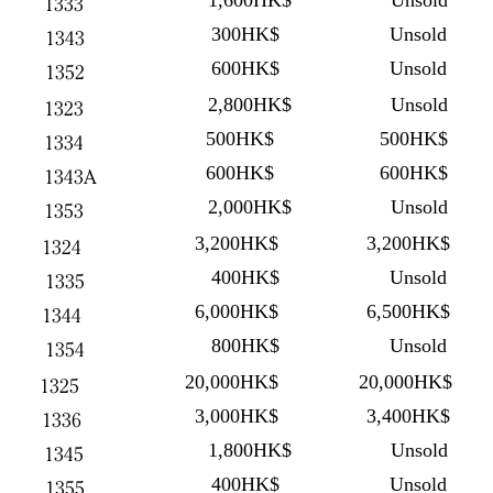
1,600HK$
Unsold
1333
300HK$
Unsold
1343
600HK$
Unsold
1352
2,800HK$
Unsold
1323
500HK$
500HK$
1334
600HK$
600HK$
1343A
2,000HK$
Unsold
1353
3,200HK$
3,200HK$
1324
400HK$
Unsold
1335
6,000HK$
6,500HK$
1344
800HK$
Unsold
1354
20,000HK$
20,000HK$
1325
3,000HK$
3,400HK$
1336
1,800HK$
Unsold
1345
400HK$
Unsold
1355