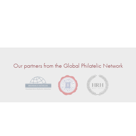
Our partners from the Global Philatelic Network