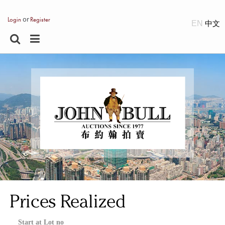
or
Login
Register
EN
Prices Realized
Start at Lot no