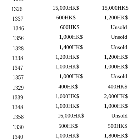
15,000HK$
15,000HK$
1326
600HK$
1,200HK$
1337
600HK$
Unsold
1346
1,000HK$
Unsold
1356
1,400HK$
Unsold
1328
1,200HK$
1,200HK$
1338
1,000HK$
1,000HK$
1347
1,000HK$
Unsold
1357
400HK$
400HK$
1329
1,000HK$
2,000HK$
1339
1,000HK$
1,000HK$
1348
16,000HK$
Unsold
1358
500HK$
500HK$
1330
1,000HK$
1,800HK$
1340