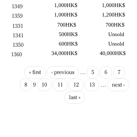
1,000HK$
1,000HK$
1349
1,000HK$
1,200HK$
1359
700HK$
700HK$
1331
500HK$
Unsold
1341
600HK$
Unsold
1350
34,000HK$
40,000HK$
1360
« first
‹ previous
…
5
6
7
8
9
10
11
12
13
…
next ›
last »