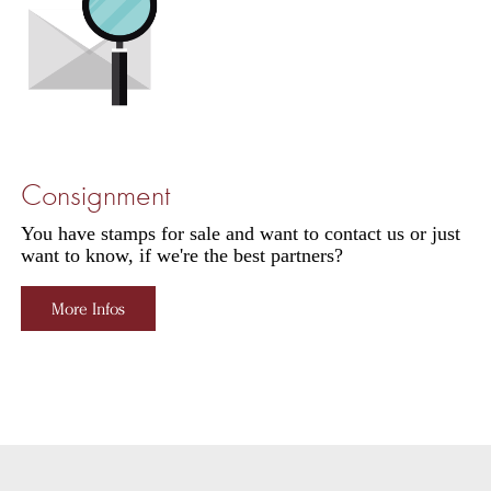
Consignment
You have stamps for sale and want to contact us or just
want to know, if we're the best partners?
More Infos