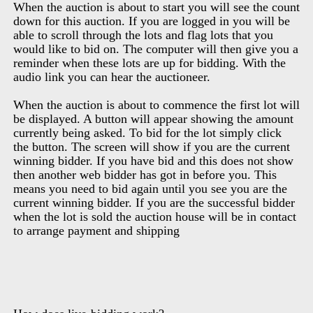
When the auction is about to start you will see the count
down for this auction. If you are logged in you will be
able to scroll through the lots and flag lots that you
would like to bid on. The computer will then give you a
reminder when these lots are up for bidding. With the
audio link you can hear the auctioneer.
When the auction is about to commence the first lot will
be displayed. A button will appear showing the amount
currently being asked. To bid for the lot simply click
the button. The screen will show if you are the current
winning bidder. If you have bid and this does not show
then another web bidder has got in before you. This
means you need to bid again until you see you are the
current winning bidder. If you are the successful bidder
when the lot is sold the auction house will be in contact
to arrange payment and shipping