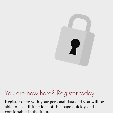
You are new here? Register today.
Register once with your personal data and you will be
able to use all functions of this page quickly and
comfortable in the future.