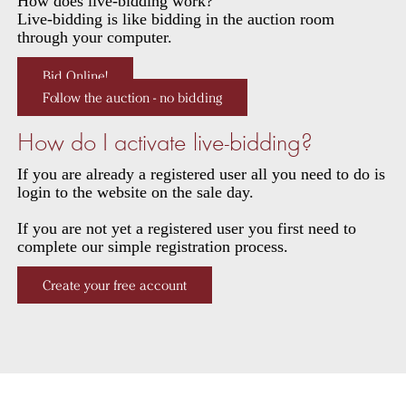
How does live-bidding work?
Live-bidding is like bidding in the auction room
through your computer.
Bid Online!
Follow the auction - no bidding
How do I activate live-bidding?
If you are already a registered user all you need to do is
login to the website on the sale day.
If you are not yet a registered user you first need to
complete our simple registration process.
Create your free account