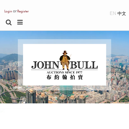
or
Login
Register
EN