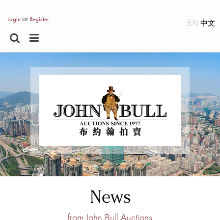
or
Login
Register
EN
News
from John Bull Auctions