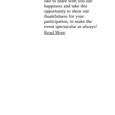
like to share with you our
happiness and take this
opportunity to show our
thankfulness for your
participation, to make the
event spectacular as always!
Read More