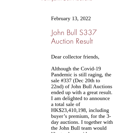
February 13, 2022
John Bull S337
Auction Result
Dear collector friends,
Although the Covid-19
Pandemic is still raging, the
sale #337 (Dec 20th to
22nd) of John Bull Auctions
ended up with a great result.
I am delighted to announce
a total sale of
HK$23,410,198, including
buyer’s premium, for the 3-
day auctions. I together with
the John Bull team would