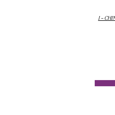
I -- C