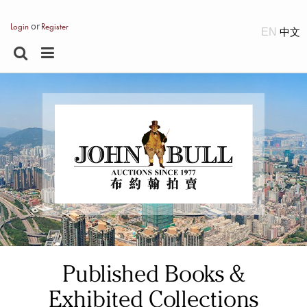
or
Login
Register
EN
Published Books &
Exhibited Collections