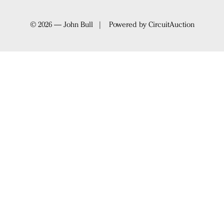
© 2026 — John Bull | Powered by
CircuitAuction