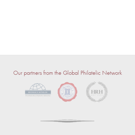
Our partners from the Global Philatelic Network