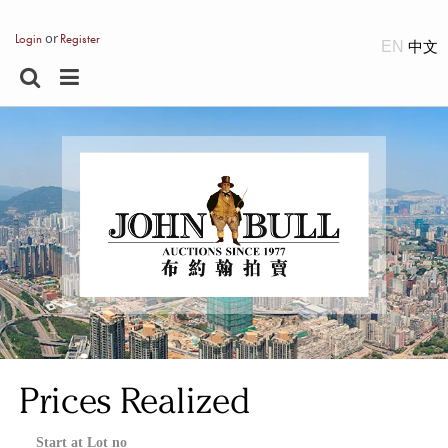
or
Login
Register
EN
Prices Realized
Start at Lot no