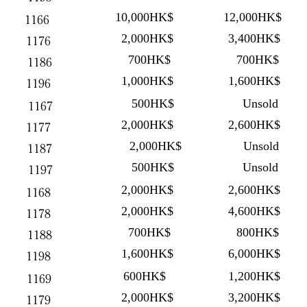
10,000HK$
12,000HK$
1166
2,000HK$
3,400HK$
1176
700HK$
700HK$
1186
1,000HK$
1,600HK$
1196
500HK$
Unsold
1167
2,000HK$
2,600HK$
1177
2,000HK$
Unsold
1187
500HK$
Unsold
1197
2,000HK$
2,600HK$
1168
2,000HK$
4,600HK$
1178
700HK$
800HK$
1188
1,600HK$
6,000HK$
1198
600HK$
1,200HK$
1169
2,000HK$
3,200HK$
1179