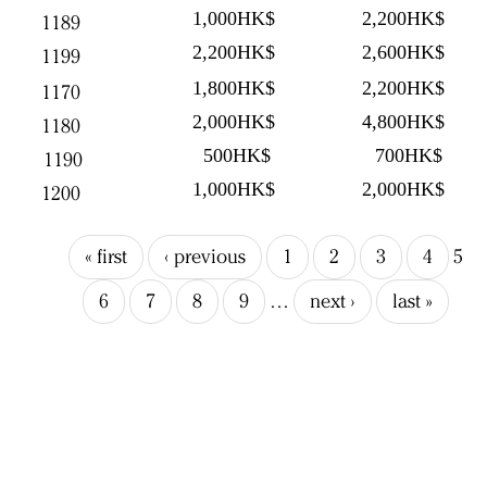
1,000HK$
2,200HK$
1189
2,200HK$
2,600HK$
1199
1,800HK$
2,200HK$
1170
2,000HK$
4,800HK$
1180
500HK$
700HK$
1190
1,000HK$
2,000HK$
1200
« first
‹ previous
1
2
3
4
5
6
7
8
9
…
next ›
last »