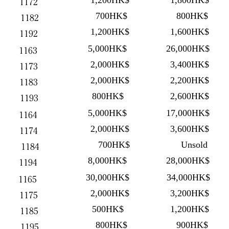
1,200HK$
1,800HK$
1172
700HK$
800HK$
1182
1,200HK$
1,600HK$
1192
5,000HK$
26,000HK$
1163
2,000HK$
3,400HK$
1173
2,000HK$
2,200HK$
1183
800HK$
2,600HK$
1193
5,000HK$
17,000HK$
1164
2,000HK$
3,600HK$
1174
700HK$
Unsold
1184
8,000HK$
28,000HK$
1194
30,000HK$
34,000HK$
1165
2,000HK$
3,200HK$
1175
500HK$
1,200HK$
1185
800HK$
900HK$
1195