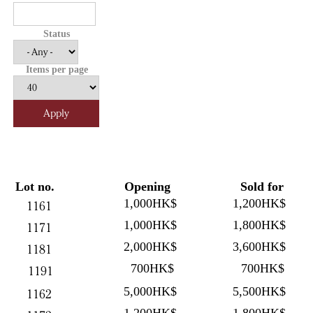
Status
Items per page
Lot no.
Opening
Sold for
1,000HK$
1,200HK$
1161
1,000HK$
1,800HK$
1171
2,000HK$
3,600HK$
1181
700HK$
700HK$
1191
5,000HK$
5,500HK$
1162