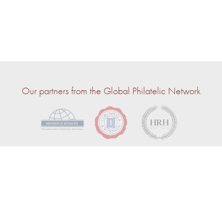
Our partners from the Global Philatelic Network
© 2026 — John Bull | Powered by
CircuitAuction