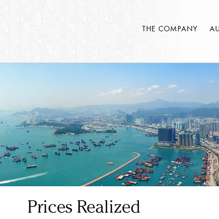
THE COMPANY
A
Prices Realized