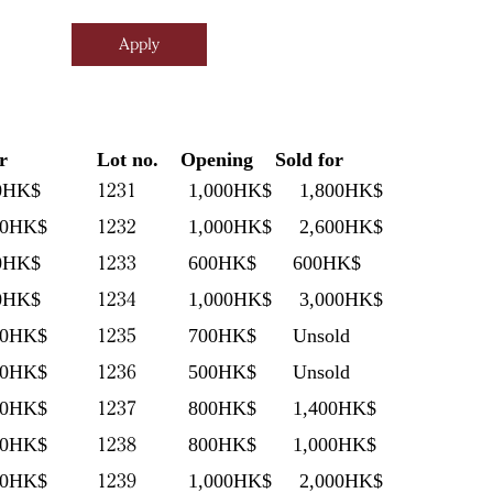
r
Lot no.
Opening
Sold for
1231
0HK$
1,000HK$
1,800HK$
1232
00HK$
1,000HK$
2,600HK$
1233
0HK$
600HK$
600HK$
1234
0HK$
1,000HK$
3,000HK$
1235
00HK$
700HK$
Unsold
1236
00HK$
500HK$
Unsold
1237
00HK$
800HK$
1,400HK$
1238
00HK$
800HK$
1,000HK$
1239
00HK$
1,000HK$
2,000HK$