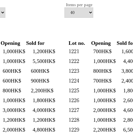
Items per page
Opening
Sold for
Lot no.
Opening
Sold fo
1221
1,000HK$
1,200HK$
700HK$
1,60
1222
1,000HK$
5,500HK$
1,000HK$
4,4
1223
600HK$
600HK$
800HK$
3,80
1224
600HK$
900HK$
700HK$
2,40
1225
800HK$
2,200HK$
1,000HK$
1,8
1226
1,000HK$
1,800HK$
1,000HK$
2,6
1227
3,000HK$
4,000HK$
2,000HK$
4,6
1228
1,200HK$
1,200HK$
1,000HK$
2,8
1229
2,000HK$
4,800HK$
2,200HK$
6,5