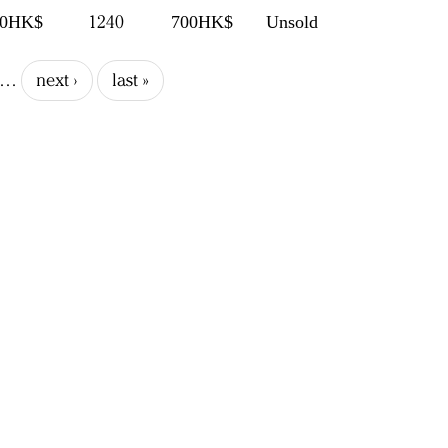
1240
00HK$
700HK$
Unsold
…
next ›
last »