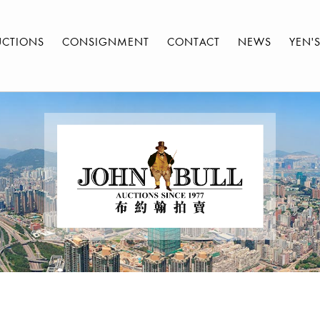
UCTIONS
CONSIGNMENT
CONTACT
NEWS
YEN'