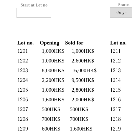
Status
Start at Lot no
Lot no.
Opening
Sold for
Lot no.
1201
1211
1,000HK$
1,000HK$
1202
1212
1,000HK$
2,600HK$
1203
1213
8,000HK$
16,000HK$
1204
1214
2,200HK$
9,500HK$
1205
1215
1,000HK$
2,800HK$
1206
1216
1,600HK$
2,000HK$
1207
1217
500HK$
500HK$
1208
1218
700HK$
700HK$
1209
1219
600HK$
1,600HK$