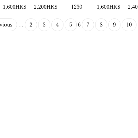
1230
1,600HK$
2,200HK$
1,600HK$
2,4
evious
…
2
3
4
5
6
7
8
9
10