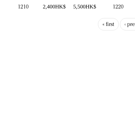
1210
1220
2,400HK$
5,500HK$
« first
‹ pr