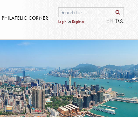
S PHILATELIC CORNER
EN
or
Login
Register