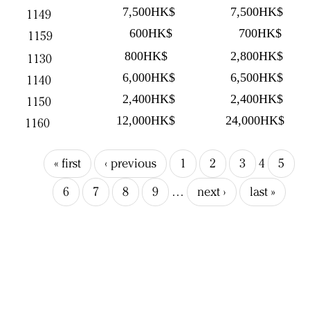
7,500HK$
7,500HK$
1149
600HK$
700HK$
1159
800HK$
2,800HK$
1130
6,000HK$
6,500HK$
1140
2,400HK$
2,400HK$
1150
12,000HK$
24,000HK$
1160
« first
‹ previous
1
2
3
4
5
6
7
8
9
…
next ›
last »