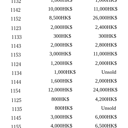
1,000HK$
1,000HK$
1132
10,000HK$
11,000HK$
1142
8,500HK$
26,000HK$
1152
2,000HK$
2,400HK$
1123
300HK$
300HK$
1133
2,000HK$
2,800HK$
1143
3,000HK$
11,000HK$
1153
1,200HK$
2,000HK$
1124
1,000HK$
Unsold
1134
1,600HK$
2,000HK$
1144
12,000HK$
24,000HK$
1154
800HK$
4,200HK$
1125
800HK$
Unsold
1135
3,000HK$
6,000HK$
1145
4,000HK$
6,500HK$
1155