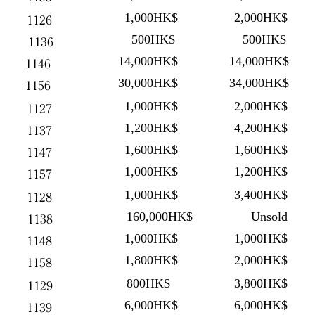
1,000HK$
2,000HK$
1126
500HK$
500HK$
1136
14,000HK$
14,000HK$
1146
30,000HK$
34,000HK$
1156
1,000HK$
2,000HK$
1127
1,200HK$
4,200HK$
1137
1,600HK$
1,600HK$
1147
1,000HK$
1,200HK$
1157
1,000HK$
3,400HK$
1128
160,000HK$
Unsold
1138
1,000HK$
1,000HK$
1148
1,800HK$
2,000HK$
1158
800HK$
3,800HK$
1129
6,000HK$
6,000HK$
1139