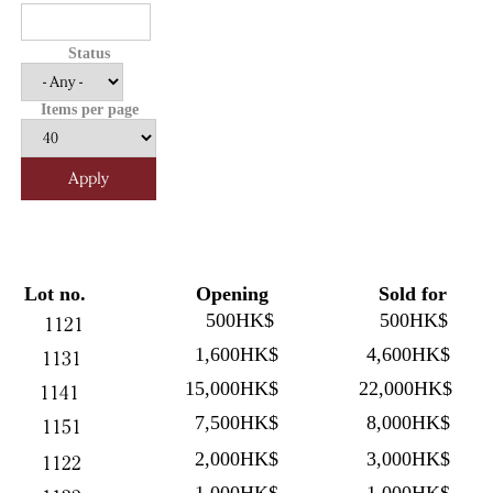
Status
Items per page
Lot no.
Opening
Sold for
500HK$
500HK$
1121
1,600HK$
4,600HK$
1131
15,000HK$
22,000HK$
1141
7,500HK$
8,000HK$
1151
2,000HK$
3,000HK$
1122