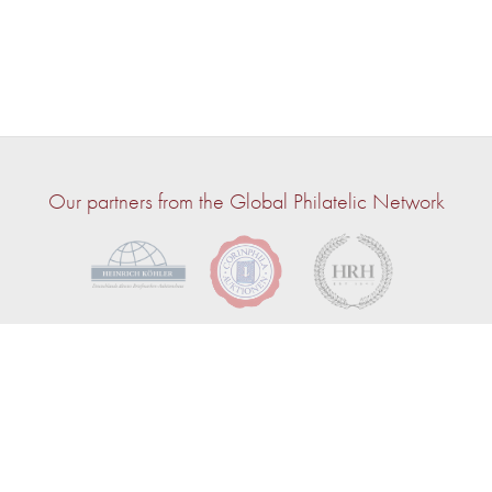
Our partners from the Global Philatelic Network
© 2026 — John Bull | Powered by
CircuitAuction