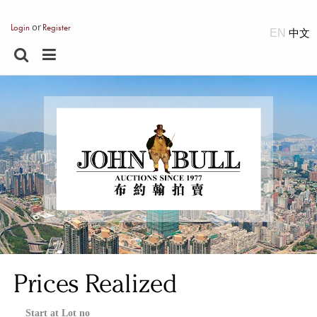
or
Login
Register
EN
Prices Realized
Start at Lot no