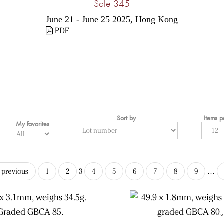
Sale 345
June 21 - June 25 2025, Hong Kong
PDF
Sort by
Items 
My favorites
‹ previous
1
2
3
4
5
6
7
8
9
…