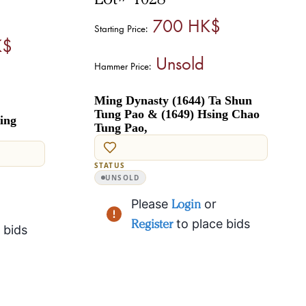
700 HK$
Starting Price:
K$
Unsold
Hammer Price:
Ming Dynasty (1644) Ta Shun
Tung Pao & (1649) Hsing Chao
ing
Tung Pao,
STATUS
UNSOLD
Please
Login
or
Register
to place bids
 bids