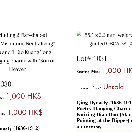
Lot# 1031
1,000 H
Starting Price:
1030
Unsold
Hammer Price:
1,000 HK$
ce:
Qing Dynasty (1636-191
Poetry Hanging Charm 
1,000 HK$
ce:
Kuixing Dian Dou (Sta
Pointing at the Dipper) 
on reverse,
nasty (1636-1912)