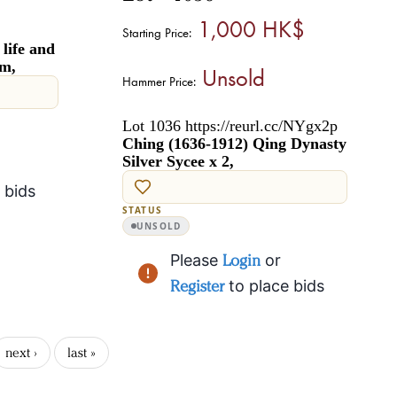
1,000 HK$
Starting Price:
life and
rm,
Unsold
Hammer Price:
Lot 1036 https://reurl.cc/NYgx2p
Ching (1636-1912) Qing Dynasty
Silver Sycee x 2,
 bids
STATUS
UNSOLD
Please
Login
or
Register
to place bids
next ›
last »