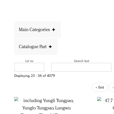
Main Categories
Catalogue Part
Lot no
Search text
Displaying 25 - 36 of 4079
« first