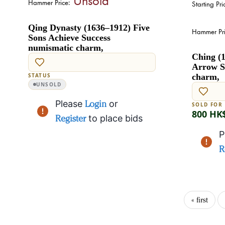
Hammer Price:
Starting Pri
Qing Dynasty (1636–1912) Five
Hammer Pri
Sons Achieve Success
numismatic charm,
Ching (1
Arrow S
STATUS
charm,
UNSOLD
Please
Login
or
SOLD FOR
800 HK
Register
to place bids
P
R
« first