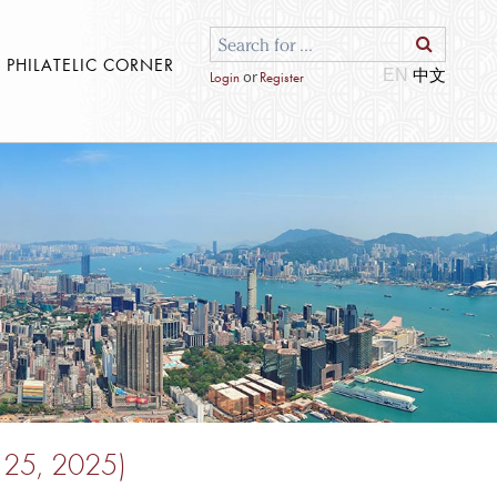
S PHILATELIC CORNER
EN
or
Login
Register
e 25, 2025)