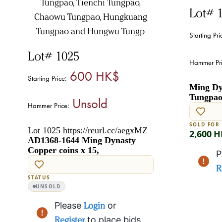
Lot# 
Starting Pri
Lot# 1025
Hammer Pri
600 HK$
Starting Price:
Ming Dyn
Tungpao 
Unsold
Hammer Price:
SOLD FOR
Lot 1025 https://reurl.cc/aegxMZ
2,600 
AD1368-1644 Ming Dynasty
Copper coins x 15,
P
R
STATUS
UNSOLD
Please
Login
or
Register
to place bids