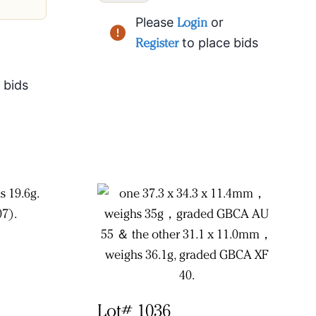
Please
Login
or
Register
to place bids
 bids
Lot# 1036