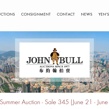
UCTIONS
CONSIGNMENT
CONTACT
NEWS
YEN'
ummer Auction - Sale 345 (June 21 - Jun