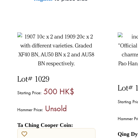
Lot# 1029
Lot# 
500 HK$
Starting Price:
Starting Pri
Unsold
Hammer Price:
Hammer Pri
Ta Ching Cooper Coin:
Qing Dy