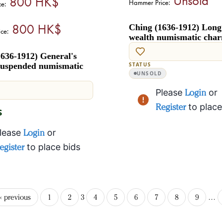
800 HK$
Hammer Price:
ce:
800 HK$
Ching (1636-1912) Long 
ce:
wealth numismatic cha
636-1912) General's
uspended numismatic
STATUS
UNSOLD
Please
Login
or
Register
to place
$
lease
Login
or
egister
to place bids
‹ previous
1
2
3
4
5
6
7
8
9
…