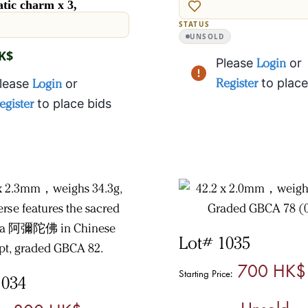
tic charm x 3,
STATUS
UNSOLD
HK$
Please
Login
or
Register
to place
lease
Login
or
egister
to place bids
Lot# 1035
700 HK$
Starting Price:
1034
Unsold