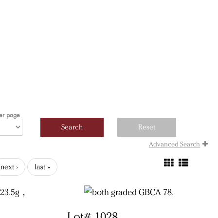
per page
Advanced Search
next ›
last »
Lot# 1028