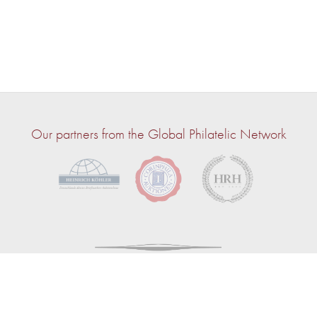
Our partners from the Global Philatelic Network
© 2026 — John Bull | Powered by
CircuitAuction