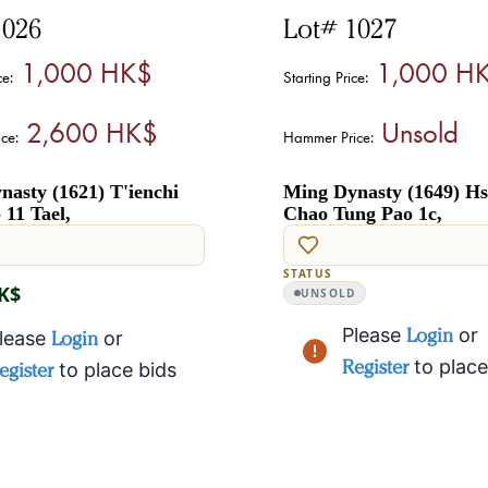
1026
Lot# 1027
1,000 HK$
1,000 H
ce:
Starting Price:
2,600 HK$
Unsold
ce:
Hammer Price:
asty (1621) T'ienchi
Ming Dynasty (1649) Hs
11 Tael,
Chao Tung Pao 1c,
STATUS
HK$
UNSOLD
Please
Login
or
lease
Login
or
Register
to place
egister
to place bids