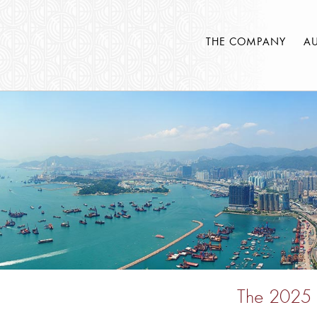
THE COMPANY
A
The 2025 S