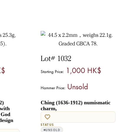
Lot# 1032
K$
1,000 HK$
Starting Price:
Unsold
Hammer Price:
2)
Ching (1636-1912) numismatic
with
charm,
r God
design
STATUS
UNSOLD