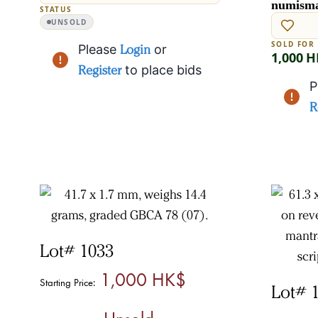
numisma
STATUS
UNSOLD
SOLD FOR
Please
Login
or
1,000 
Register
to place bids
P
R
Lot# 1033
1,000 HK$
Starting Price:
Lot# 
Unsold