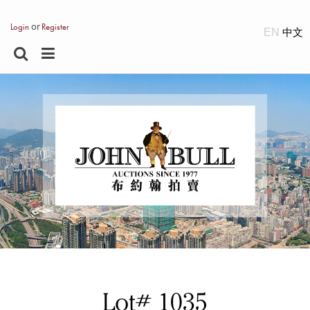
or
Login
Register
EN
Lot# 1035