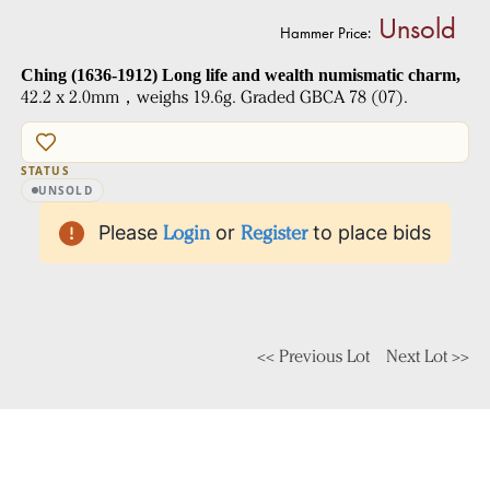
Unsold
Hammer Price:
Ching (1636-1912) Long life and wealth numismatic charm,
42.2 x 2.0mm，weighs 19.6g. Graded GBCA 78 (07).
STATUS
UNSOLD
Please
Login
or
Register
to place bids
<< Previous Lot
Next Lot >>