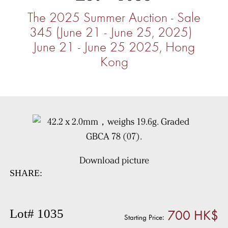
The 2025 Summer Auction - Sale
345 (June 21 - June 25, 2025)
June 21 - June 25 2025, Hong
Kong
Download picture
SHARE:
700 HK$
Lot# 1035
Starting Price: