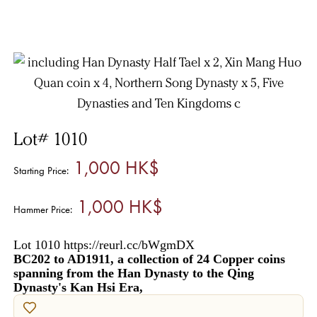
Lot# 1010
1,000 HK$
Starting Price:
1,000 HK$
Hammer Price:
Lot 1010 https://reurl.cc/bWgmDX
BC202 to AD1911, a collection of 24 Copper coins
spanning from the Han Dynasty to the Qing
Dynasty's Kan Hsi Era,