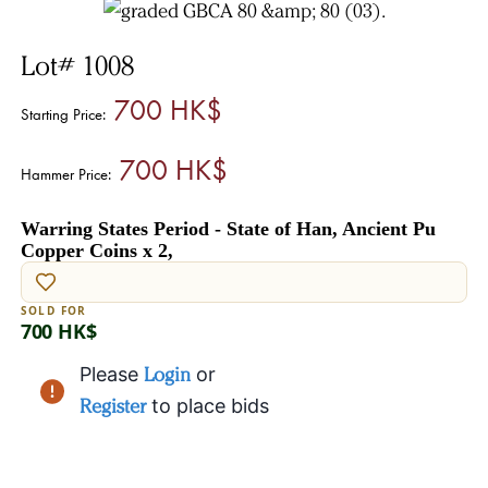
Lot# 1008
700 HK$
Starting Price:
700 HK$
Hammer Price:
Warring States Period - State of Han, Ancient Pu
Copper Coins x 2,
SOLD FOR
700 HK$
Please
Login
or
Register
to place bids