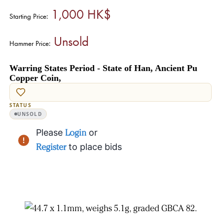
1,000 HK$
Starting Price:
Unsold
Hammer Price:
Warring States Period - State of Han, Ancient Pu
Copper Coin,
STATUS
UNSOLD
Please
Login
or
Register
to place bids