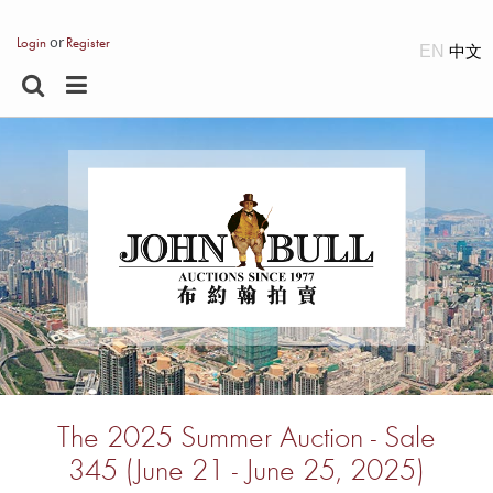
or
Login
Register
EN
The 2025 Summer Auction - Sale
345 (June 21 - June 25, 2025)