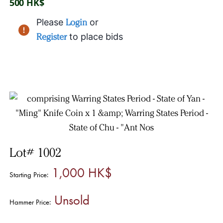
500 HK$
Please
Login
or
Register
to place bids
Lot# 1002
1,000 HK$
Starting Price:
Unsold
Hammer Price: