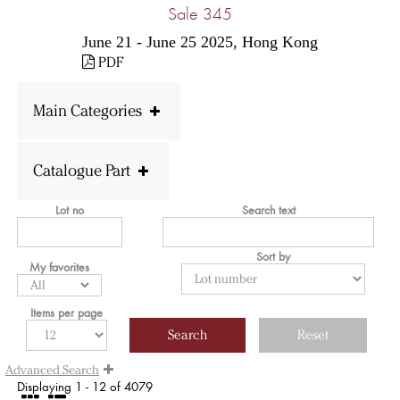
Sale 345
June 21 - June 25 2025, Hong Kong
PDF
Main Categories
Catalogue Part
Lot no
Search text
Sort by
My favorites
Items per page
Advanced Search
Displaying 1 - 12 of 4079