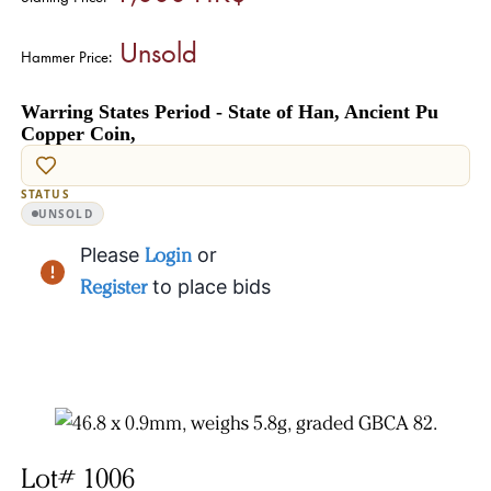
Unsold
Hammer Price:
Warring States Period - State of Han, Ancient Pu
Copper Coin,
STATUS
UNSOLD
Please
Login
or
Register
to place bids
Lot# 1006