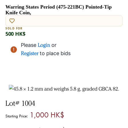
Warring States Period (475-221BC) Pointed-Tip
Knife Coin,
SOLD FOR
500 HK$
Please
Login
or
Register
to place bids
Lot# 1004
1,000 HK$
Starting Price: