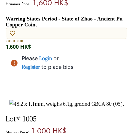
1,600 HK$
Hammer Price:
Warring States Period - State of Zhao - Ancient Pu
Copper Coin,
SOLD FOR
1,600 HK$
Please
Login
or
Register
to place bids
Lot# 1005
1,000 HK$
Starting Price: