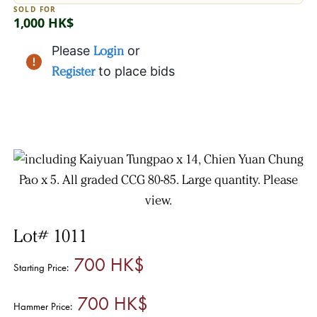
SOLD FOR
1,000 HK$
Please
Login
or
Register
to place bids
Lot# 1011
700 HK$
Starting Price:
700 HK$
Hammer Price: