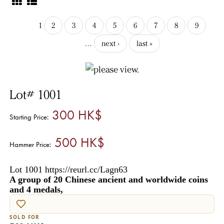
1
2
3
4
5
6
7
8
9
…
next ›
last »
Lot# 1001
300 HK$
Starting Price:
500 HK$
Hammer Price:
Lot 1001 https://reurl.cc/Lagn63
A group of 20 Chinese ancient and worldwide coins
and 4 medals,
SOLD FOR