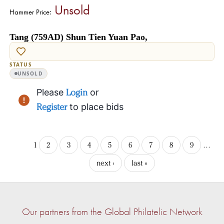
Unsold
Hammer Price:
Tang (759AD) Shun Tien Yuan Pao,
STATUS
UNSOLD
Please
Login
or
Register
to place bids
1
2
3
4
5
6
7
8
9
…
next ›
last »
Our partners from the Global Philatelic Network