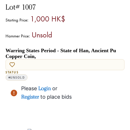
Lot# 1007
1,000 HK$
Starting Price:
Unsold
Hammer Price:
Warring States Period - State of Han, Ancient Pu
Copper Coin,
STATUS
UNSOLD
Please
Login
or
Register
to place bids