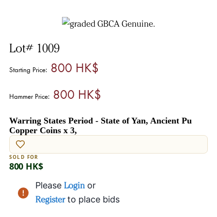
Lot# 1009
800 HK$
Starting Price:
800 HK$
Hammer Price:
Warring States Period - State of Yan, Ancient Pu
Copper Coins x 3,
SOLD FOR
800 HK$
Please
Login
or
Register
to place bids