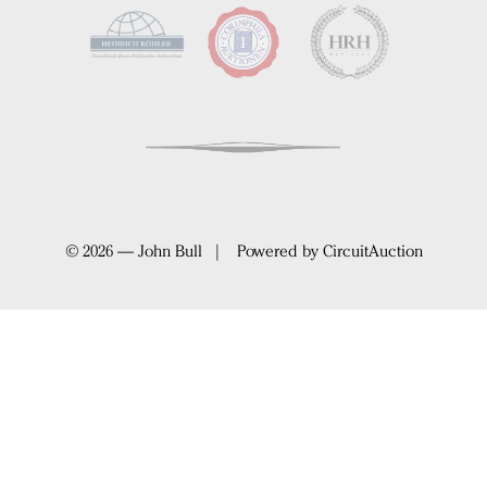
© 2026 — John Bull | Powered by
CircuitAuction