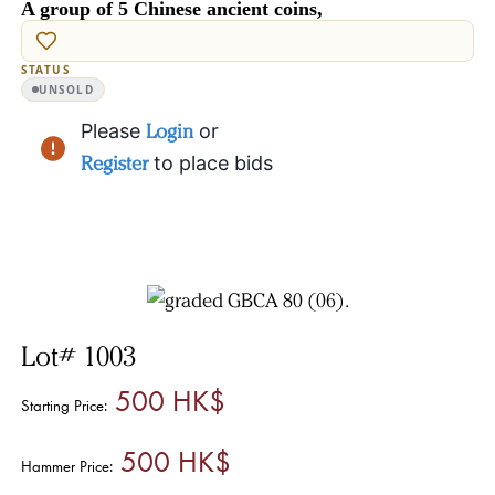
A group of 5 Chinese ancient coins,
STATUS
UNSOLD
Please
Login
or
Register
to place bids
Lot# 1003
500 HK$
Starting Price:
500 HK$
Hammer Price: