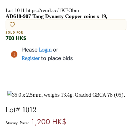
Lot 1011 https://reurl.cc/1KEObm
AD618-907 Tang Dynasty Copper coins x 19,
SOLD FOR
700 HK$
Please
Login
or
Register
to place bids
Lot# 1012
1,200 HK$
Starting Price: