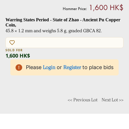
1,600 HK$
Hammer Price:
Warring States Period - State of Zhao - Ancient Pu Copper
Coin,
45.8 × 1.2 mm and weighs 5.8 g, graded GBCA 82.
SOLD FOR
1,600 HK$
Please
Login
or
Register
to place bids
<< Previous Lot
Next Lot >>