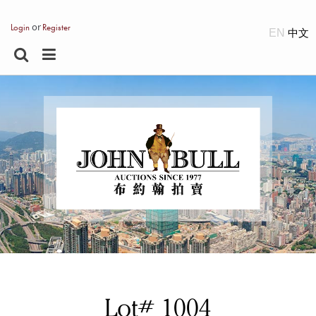
or
Login
Register
EN
Lot# 1004