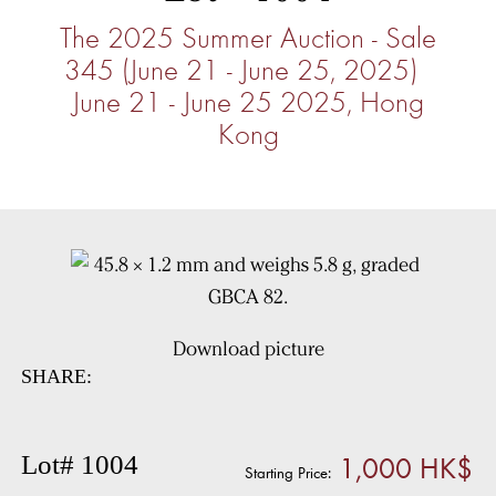
The 2025 Summer Auction - Sale
345 (June 21 - June 25, 2025)
June 21 - June 25 2025, Hong
Kong
Download picture
SHARE:
1,000 HK$
Lot# 1004
Starting Price: