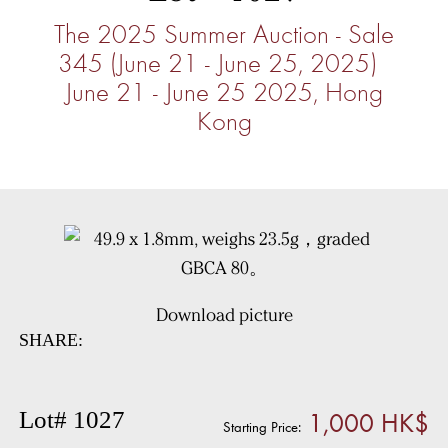
The 2025 Summer Auction - Sale
345 (June 21 - June 25, 2025)
June 21 - June 25 2025, Hong
Kong
Download picture
SHARE:
1,000 HK$
Lot# 1027
Starting Price: