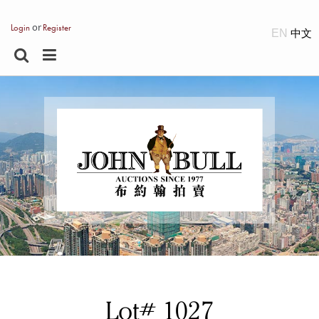
or
Login
Register
EN
Lot# 1027