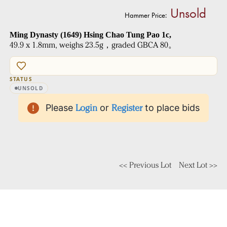
Unsold
Hammer Price:
Ming Dynasty (1649) Hsing Chao Tung Pao 1c,
49.9 x 1.8mm, weighs 23.5g，graded GBCA 80。
STATUS
UNSOLD
Please
Login
or
Register
to place bids
<< Previous Lot
Next Lot >>