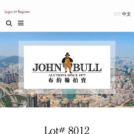
or
Login
Register
EN
Lot# 8012