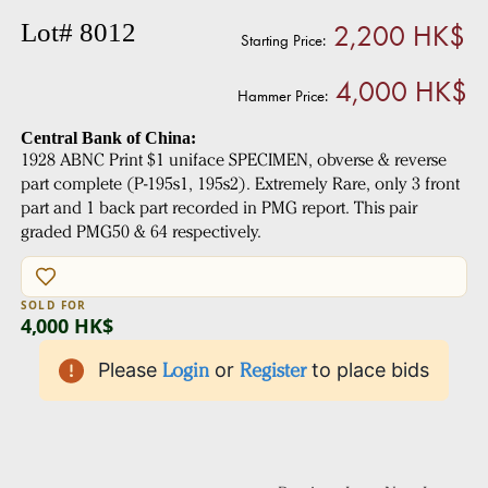
2,200 HK$
Lot# 8012
Starting Price:
4,000 HK$
Hammer Price:
Central Bank of China:
1928 ABNC Print $1 uniface SPECIMEN, obverse & reverse
part complete (P-195s1, 195s2). Extremely Rare, only 3 front
part and 1 back part recorded in PMG report. This pair
graded PMG50 & 64 respectively.
SOLD FOR
4,000 HK$
Please
Login
or
Register
to place bids