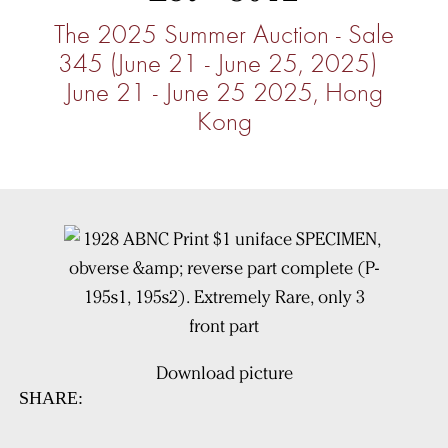
The 2025 Summer Auction - Sale
345 (June 21 - June 25, 2025)
June 21 - June 25 2025, Hong
Kong
Download picture
SHARE: