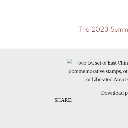
The 2023 Summe
Download pi
SHARE: