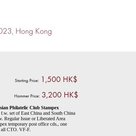
2023, Hong Kong
1,500 HK$
Starting Price:
3,200 HK$
Hammer Price:
sian Philatelic Club Stampex
f.w. set of East China and South China
. Regular Issue or Liberated Area
mpex temporary post office cds., one
er all CTO. VF-F.