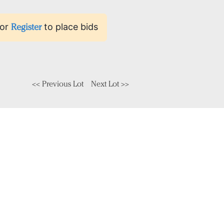
or
Register
to place bids
<< Previous Lot
Next Lot >>