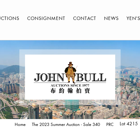
UCTIONS
CONSIGNMENT
CONTACT
NEWS
YEN'
Lot 4215
Home
The 2023 Summer Auction - Sale 340
PRC