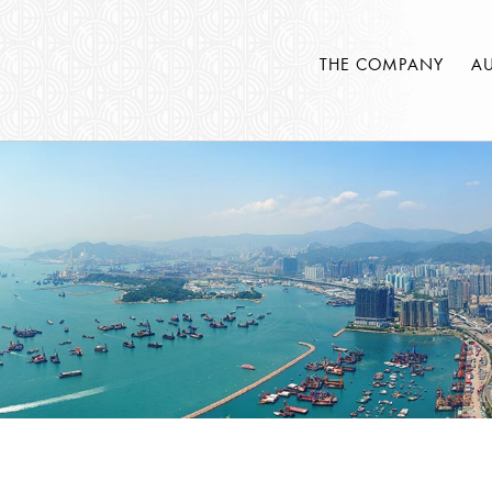
THE COMPANY
A