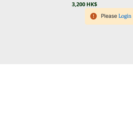
3,200 HK$
Please
Login