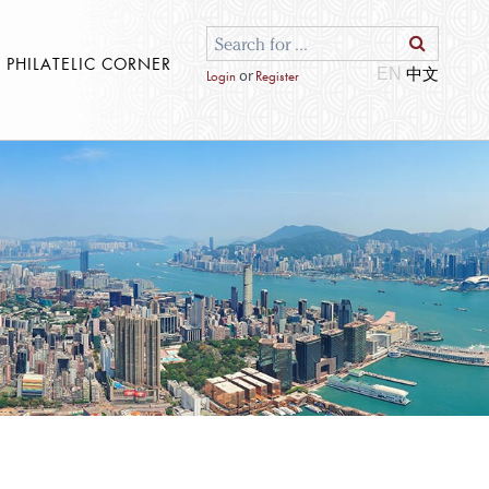
S PHILATELIC CORNER
EN
or
Login
Register