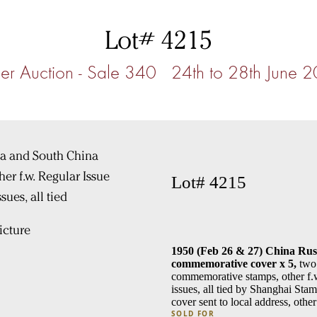
Lot# 4215
r Auction - Sale 340 24th to 28th June 
Lot# 4215
cture
1950 (Feb 26 & 27) China Rus
commemorative cover x 5,
two 
commemorative stamps, other f.w
issues, all tied by Shanghai Sta
cover sent to local address, oth
SOLD FOR