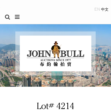
EN
Lot# 4214