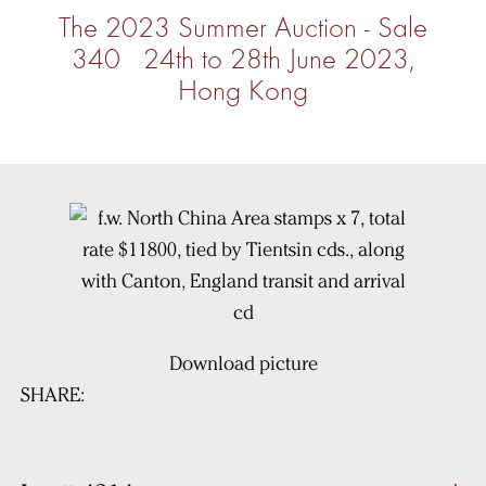
The 2023 Summer Auction - Sale
340 24th to 28th June 2023,
Hong Kong
Download picture
SHARE: