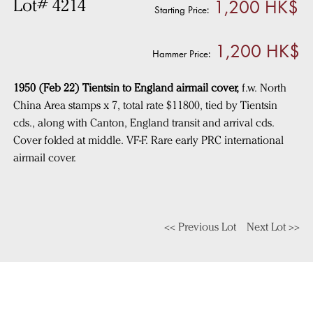
1,200 HK$
Lot# 4214
Starting Price:
1,200 HK$
Hammer Price:
1950 (Feb 22) Tientsin to England airmail cover,
f.w. North
China Area stamps x 7, total rate $11800, tied by Tientsin
cds., along with Canton, England transit and arrival cds.
Cover folded at middle. VF-F. Rare early PRC international
airmail cover.
<< Previous Lot
Next Lot >>