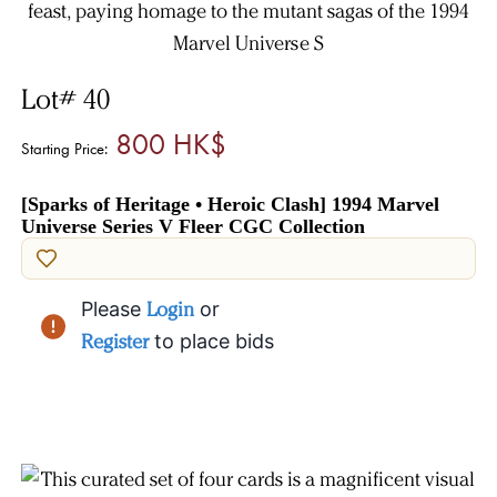
Lot# 40
800 HK$
Starting Price:
[Sparks of Heritage • Heroic Clash] 1994 Marvel
Universe Series V Fleer CGC Collection
Please
Login
or
Register
to place bids