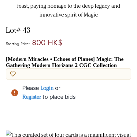
Lot# 43
800 HK$
Starting Price:
[Modern Miracles • Echoes of Planes] Magic: The
Gathering Modern Horizons 2 CGC Collection
Please
Login
or
Register
to place bids