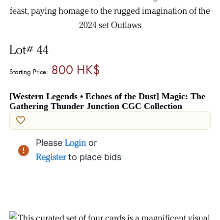
Lot# 44
800 HK$
Starting Price:
[Western Legends • Echoes of the Dust] Magic: The
Gathering Thunder Junction CGC Collection
Please
Login
or
Register
to place bids