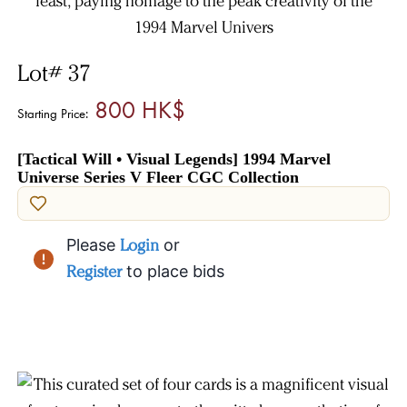
Lot# 37
800 HK$
Starting Price:
[Tactical Will • Visual Legends] 1994 Marvel
Universe Series V Fleer CGC Collection
Please
Login
or
Register
to place bids