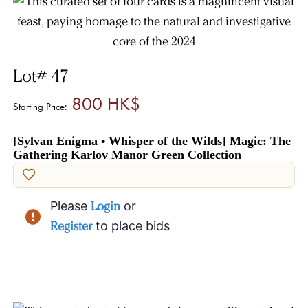
Lot# 47
800 HK$
Starting Price:
[Sylvan Enigma • Whisper of the Wilds] Magic: The
Gathering Karlov Manor Green Collection
Please
Login
or
Register
to place bids