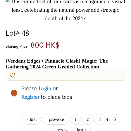
Lot# 48
800 HK$
Starting Price:
[Verdant Edges • Pinnacle Clash] Magic: The
Gathering 2024 Green Graded Collection
Please
Login
or
Register
to place bids
« first
‹ previous
1
2
3
4
5
next ›
last »