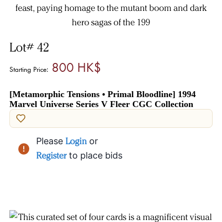
Lot# 42
800 HK$
Starting Price:
[Metamorphic Tensions • Primal Bloodline] 1994
Marvel Universe Series V Fleer CGC Collection
Please
Login
or
Register
to place bids