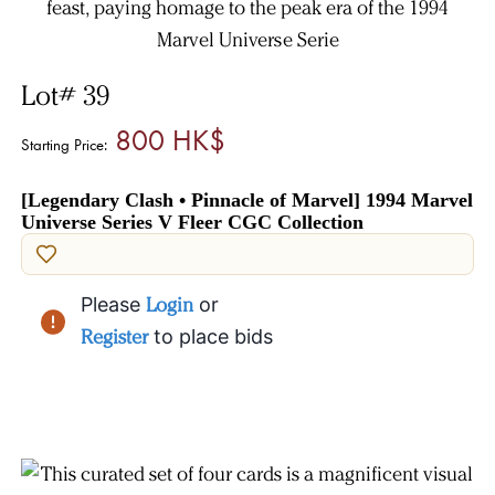
Lot# 39
800 HK$
Starting Price:
[Legendary Clash • Pinnacle of Marvel] 1994 Marvel
Universe Series V Fleer CGC Collection
Please
Login
or
Register
to place bids