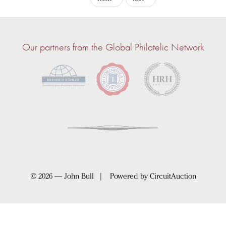
Our partners from the Global Philatelic Network
© 2026 — John Bull | Powered by
CircuitAuction