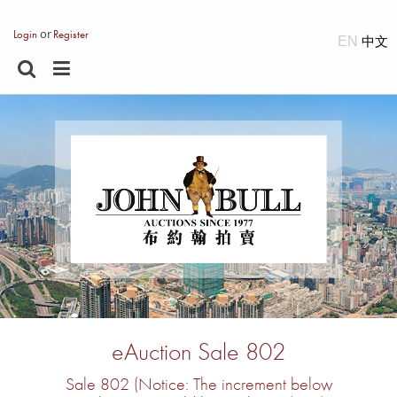
or
Login
Register
EN
eAuction Sale 802
Sale 802 (Notice: The increment below