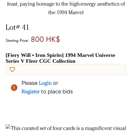
Lot# 41
800 HK$
Starting Price:
[Fiery Will • Iron Spirits] 1994 Marvel Universe
Series V Fleer CGC Collection
Please
Login
or
Register
to place bids