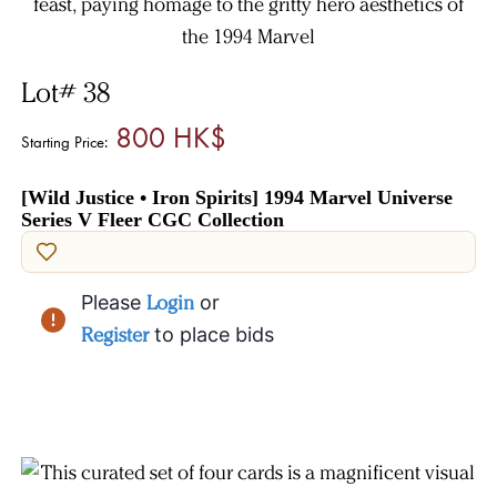
Lot# 38
800 HK$
Starting Price:
[Wild Justice • Iron Spirits] 1994 Marvel Universe
Series V Fleer CGC Collection
Please
Login
or
Register
to place bids