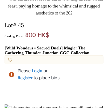
Lot# 45
800 HK$
Starting Price:
[Wild Wonders • Sacred Duels] Magic: The
Gathering Thunder Junction CGC Collection
Please
Login
or
Register
to place bids