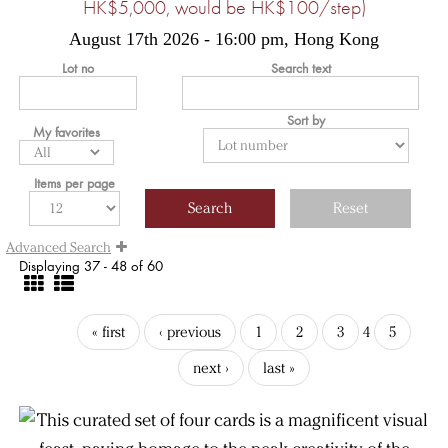
HK$5,000, would be HK$100/step)
August 17th 2026 - 16:00 pm, Hong Kong
Lot no
Search text
Sort by
My favorites
Items per page
Advanced Search
Displaying 37 - 48 of 60
« first
‹ previous
1
2
3
4
5
next ›
last »