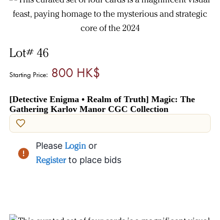
Lot# 46
800 HK$
Starting Price:
[Detective Enigma • Realm of Truth] Magic: The
Gathering Karlov Manor CGC Collection
Please
Login
or
Register
to place bids