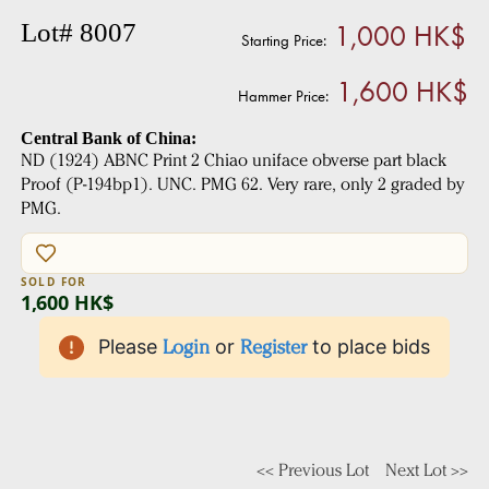
1,000 HK$
Lot# 8007
Starting Price:
1,600 HK$
Hammer Price:
Central Bank of China:
ND (1924) ABNC Print 2 Chiao uniface obverse part black
Proof (P-194bp1). UNC. PMG 62. Very rare, only 2 graded by
PMG.
SOLD FOR
1,600 HK$
Please
Login
or
Register
to place bids
<< Previous Lot
Next Lot >>