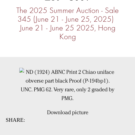
The 2025 Summer Auction - Sale
345 (June 21 - June 25, 2025)
June 21 - June 25 2025, Hong
Kong
Download picture
SHARE: