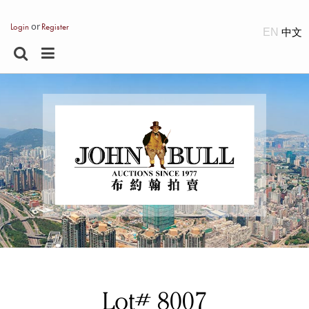
or
Login
Register
EN
Lot# 8007