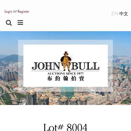
or
Login
Register
EN
Lot# 8004