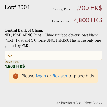
1,200 HK$
Lot# 8004
Starting Price:
4,800 HK$
Hammer Price:
Central Bank of China:
ND (1924) ABNC Print 1 Chiao uniface obverse part black
Proof (P-193ap1). Choice UNC. PMG63. This is the only one
graded by PMG.
SOLD FOR
4,800 HK$
Please
Login
or
Register
to place bids
<< Previous Lot
Next Lot >>