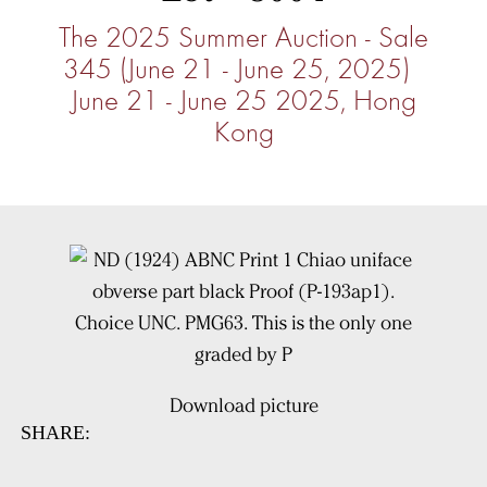
The 2025 Summer Auction - Sale
345 (June 21 - June 25, 2025)
June 21 - June 25 2025, Hong
Kong
Download picture
SHARE: