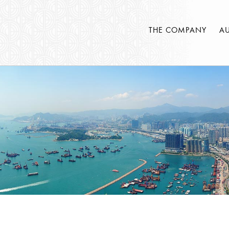
THE COMPANY
A