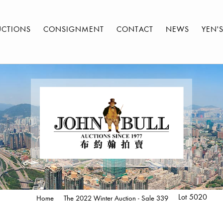
UCTIONS
CONSIGNMENT
CONTACT
NEWS
YEN'
Lot 5020
Home
The 2022 Winter Auction - Sale 339