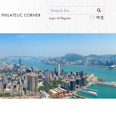
S PHILATELIC CORNER
EN
or
Login
Register