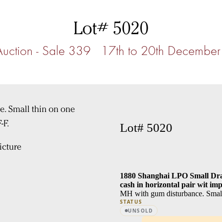
Lot# 5020
Auction - Sale 339 17th to 20th Decembe
Lot# 5020
cture
1880 Shanghai LPO Small Drag
cash in horizontal pair wit i
MH with gum disturbance. Small
STATUS
UNSOLD