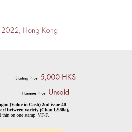
r 2022, Hong Kong
5,000 HK$
Starting Price:
Unsold
Hammer Price:
on (Value in Cash) 2nd issue 40
mperf between variety (Chan LS88a),
 thin on one stamp. VF-F.