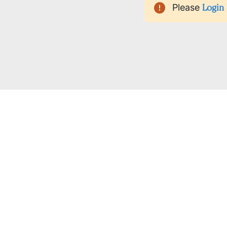
Please
Login