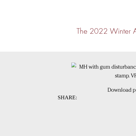
The 2022 Winter 
Download pi
SHARE: