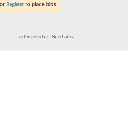
or
Register
to place bids
<< Previous Lot
Next Lot >>