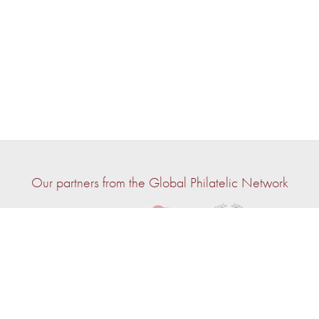
Our partners from the Global Philatelic Network