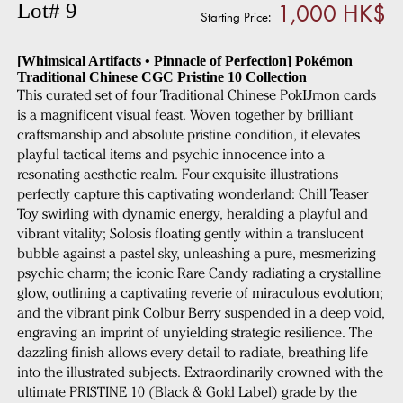
1,000 HK$
Lot# 9
Starting Price:
[Whimsical Artifacts • Pinnacle of Perfection] Pokémon
Traditional Chinese CGC Pristine 10 Collection
This curated set of four Traditional Chinese PokĲmon cards
is a magnificent visual feast. Woven together by brilliant
craftsmanship and absolute pristine condition, it elevates
playful tactical items and psychic innocence into a
resonating aesthetic realm. Four exquisite illustrations
perfectly capture this captivating wonderland: Chill Teaser
Toy swirling with dynamic energy, heralding a playful and
vibrant vitality; Solosis floating gently within a translucent
bubble against a pastel sky, unleashing a pure, mesmerizing
psychic charm; the iconic Rare Candy radiating a crystalline
glow, outlining a captivating reverie of miraculous evolution;
and the vibrant pink Colbur Berry suspended in a deep void,
engraving an imprint of unyielding strategic resilience. The
dazzling finish allows every detail to radiate, breathing life
into the illustrated subjects. Extraordinarily crowned with the
ultimate PRISTINE 10 (Black & Gold Label) grade by the