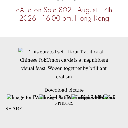
eAuction Sale 802 August 17th
2026 - 16:00 pm, Hong Kong
Download picture
5 PHOTOS
SHARE: