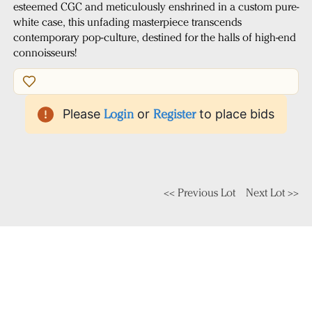
esteemed CGC and meticulously enshrined in a custom pure-
white case, this unfading masterpiece transcends
contemporary pop-culture, destined for the halls of high-end
connoisseurs!
Please
Login
or
Register
to place bids
<< Previous Lot
Next Lot >>