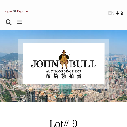
or
Login
Register
EN
Lot# 9