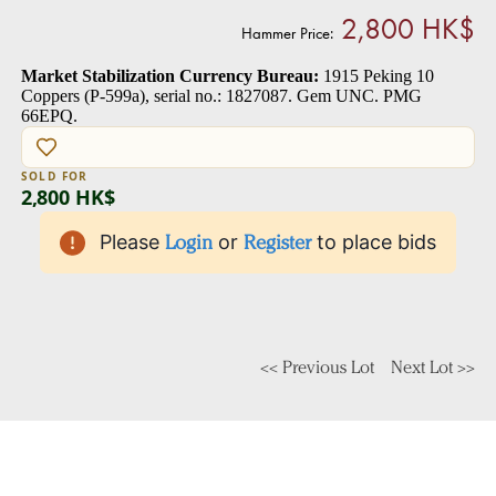
2,800 HK$
Hammer Price:
Market Stabilization Currency Bureau:
1915 Peking 10
Coppers (P-599a), serial no.: 1827087. Gem UNC. PMG
66EPQ.
SOLD FOR
2,800 HK$
Please
Login
or
Register
to place bids
<< Previous Lot
Next Lot >>