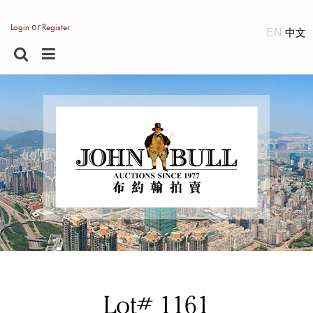
or
Login
Register
EN
Lot# 1161