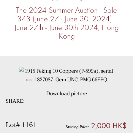
The 2024 Summer Auction - Sale
343 (June 27 - June 30, 2024)
June 27th - June 30th 2024, Hong
Kong
Download picture
SHARE:
2,000 HK$
Lot# 1161
Starting Price: