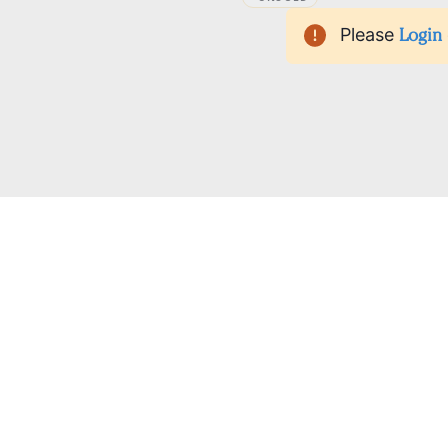
Please
Login