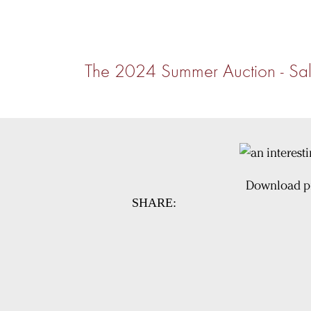
The 2024 Summer Auction - Sal
Download pi
SHARE: