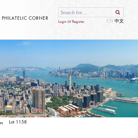
S PHILATELIC CORNER
EN
or
Login
Register
Lot 1158
es