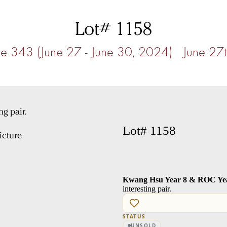
Lot# 1158
e 343 (June 27 - June 30, 2024) June 27
Lot# 1158
cture
Kwang Hsu Year 8 & ROC Year
interesting pair.
STATUS
UNSOLD