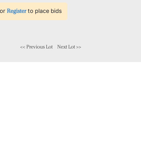
or
Register
to place bids
<< Previous Lot
Next Lot >>