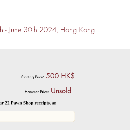
th - June 30th 2024, Hong Kong
500 HK$
Starting Price:
Unsold
Hammer Price:
 22 Pawn Shop receipts,
an