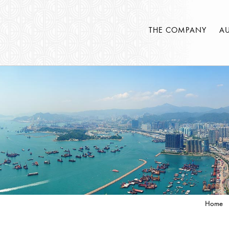
THE COMPANY
A
Home