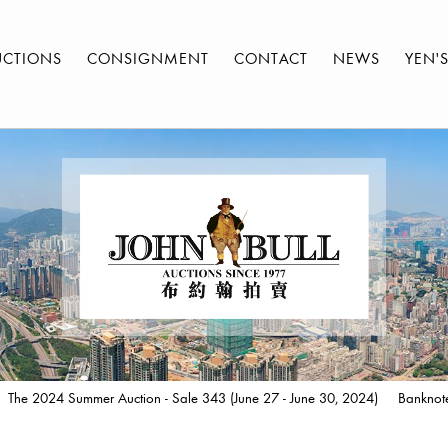
UCTIONS
CONSIGNMENT
CONTACT
NEWS
YEN'
The 2024 Summer Auction - Sale 343 (June 27 - June 30, 2024)
Banknot