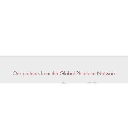
Our partners from the Global Philatelic Network