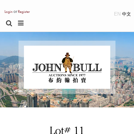
or
Login
Register
EN
Lot# 11