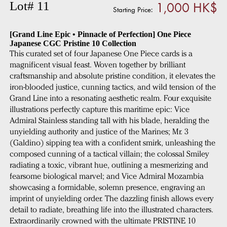
1,000 HK$
Lot# 11
Starting Price:
[Grand Line Epic • Pinnacle of Perfection] One Piece
Japanese CGC Pristine 10 Collection
This curated set of four Japanese One Piece cards is a
magnificent visual feast. Woven together by brilliant
craftsmanship and absolute pristine condition, it elevates the
iron-blooded justice, cunning tactics, and wild tension of the
Grand Line into a resonating aesthetic realm. Four exquisite
illustrations perfectly capture this maritime epic: Vice
Admiral Stainless standing tall with his blade, heralding the
unyielding authority and justice of the Marines; Mr. 3
(Galdino) sipping tea with a confident smirk, unleashing the
composed cunning of a tactical villain; the colossal Smiley
radiating a toxic, vibrant hue, outlining a mesmerizing and
fearsome biological marvel; and Vice Admiral Mozambia
showcasing a formidable, solemn presence, engraving an
imprint of unyielding order. The dazzling finish allows every
detail to radiate, breathing life into the illustrated characters.
Extraordinarily crowned with the ultimate PRISTINE 10