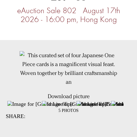
eAuction Sale 802 August 17th
2026 - 16:00 pm, Hong Kong
Download picture
5 PHOTOS
SHARE: