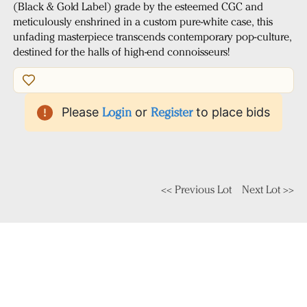
(Black & Gold Label) grade by the esteemed CGC and
meticulously enshrined in a custom pure-white case, this
unfading masterpiece transcends contemporary pop-culture,
destined for the halls of high-end connoisseurs!
Please
Login
or
Register
to place bids
<< Previous Lot
Next Lot >>