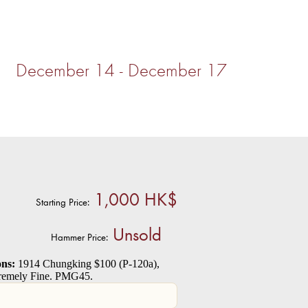
4) December 14 - December 17
1,000 HK$
Starting Price:
Unsold
Hammer Price:
ns:
1914 Chungking $100 (P-120a),
tremely Fine. PMG45.