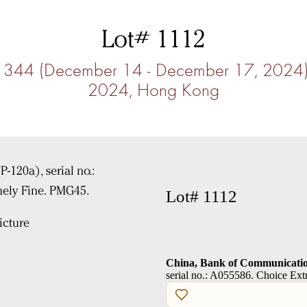
Lot# 1112
ale 344 (December 14 - December 17, 202
2024, Hong Kong
Lot# 1112
cture
China, Bank of Communicatio
serial no.: A055586. Choice Ex