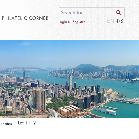
S PHILATELIC CORNER
EN
or
Login
Register
Lot 1112
knotes