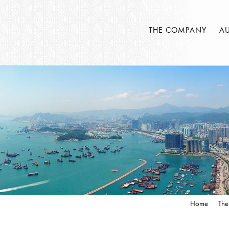
THE COMPANY
A
Home
The