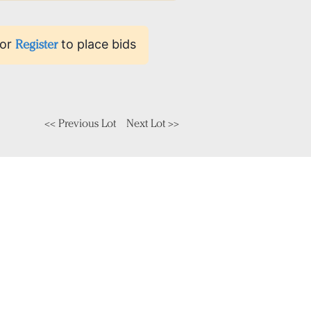
or
Register
to place bids
<< Previous Lot
Next Lot >>