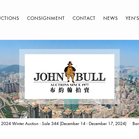
UCTIONS
CONSIGNMENT
CONTACT
NEWS
YEN'
 2024 Winter Auction - Sale 344 (December 14 - December 17, 2024)
Ban