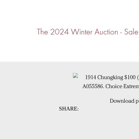
The 2024 Winter Auction - S
Download pi
SHARE: