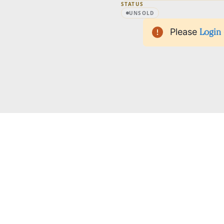
STATUS
UNSOLD
Please
Login