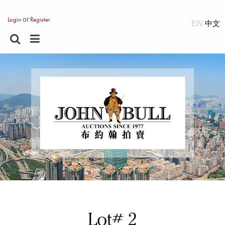
or
Login
Register
EN
Lot# 2