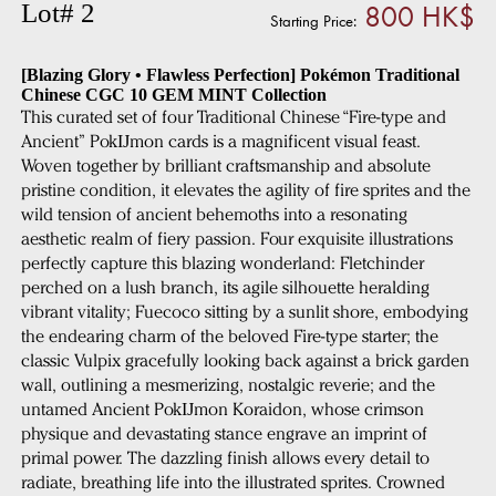
800 HK$
Lot# 2
Starting Price:
[Blazing Glory • Flawless Perfection] Pokémon Traditional
Chinese CGC 10 GEM MINT Collection
This curated set of four Traditional Chinese “Fire-type and
Ancient” PokĲmon cards is a magnificent visual feast.
Woven together by brilliant craftsmanship and absolute
pristine condition, it elevates the agility of fire sprites and the
wild tension of ancient behemoths into a resonating
aesthetic realm of fiery passion. Four exquisite illustrations
perfectly capture this blazing wonderland: Fletchinder
perched on a lush branch, its agile silhouette heralding
vibrant vitality; Fuecoco sitting by a sunlit shore, embodying
the endearing charm of the beloved Fire-type starter; the
classic Vulpix gracefully looking back against a brick garden
wall, outlining a mesmerizing, nostalgic reverie; and the
untamed Ancient PokĲmon Koraidon, whose crimson
physique and devastating stance engrave an imprint of
primal power. The dazzling finish allows every detail to
radiate, breathing life into the illustrated sprites. Crowned