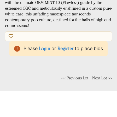
with the ultimate GEM MINT 10 (Flawless) grade by the
esteemed CGC and meticulously enshrined in a custom pure-
white case, this unfading masterpiece transcends
contemporary pop-culture, destined for the halls of high-end
connoisseurs!
Please
Login
or
Register
to place bids
<< Previous Lot
Next Lot >>