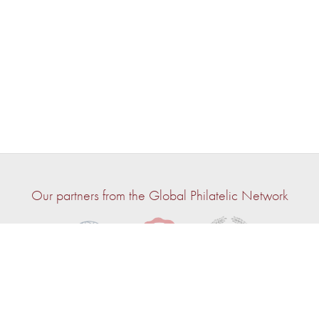
Our partners from the Global Philatelic Network