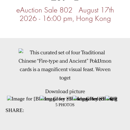
eAuction Sale 802 August 17th
2026 - 16:00 pm, Hong Kong
Download picture
5 PHOTOS
SHARE: