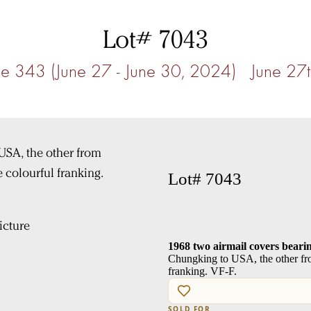
Lot# 7043
e 343 (June 27 - June 30, 2024) June 27
Lot# 7043
cture
1968 two airmail covers bear
Chungking to USA, the other fr
franking. VF-F.
SOLD FOR