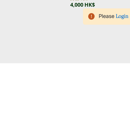
4,000 HK$
Please
Login