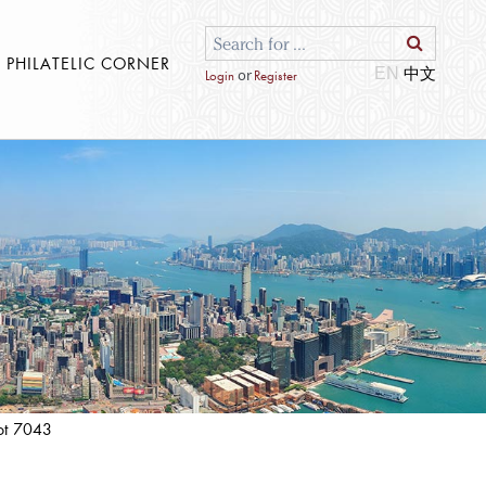
S PHILATELIC CORNER
EN
or
Login
Register
ot 7043