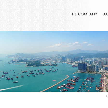
THE COMPANY
A