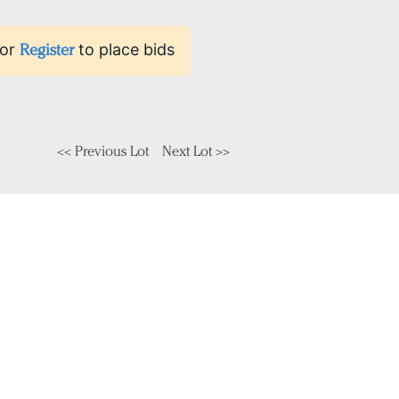
or
Register
to place bids
<< Previous Lot
Next Lot >>