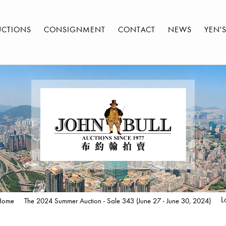
UCTIONS
CONSIGNMENT
CONTACT
NEWS
YEN'
L
Home
The 2024 Summer Auction - Sale 343 (June 27 - June 30, 2024)