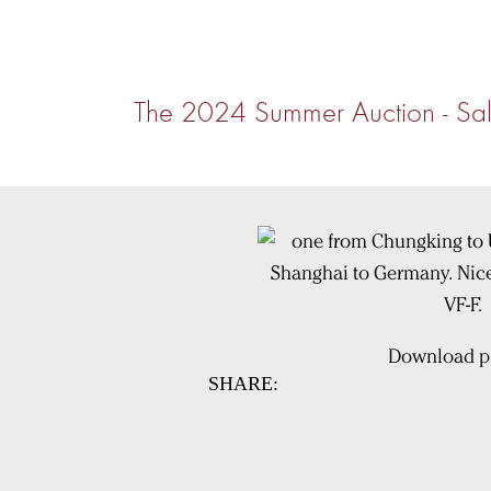
The 2024 Summer Auction - Sal
Download pi
SHARE: