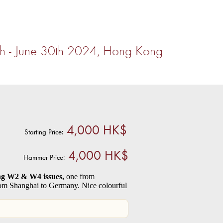
th - June 30th 2024, Hong Kong
4,000 HK$
Starting Price:
4,000 HK$
Hammer Price:
ing W2 & W4 issues,
one from
om Shanghai to Germany. Nice colourful