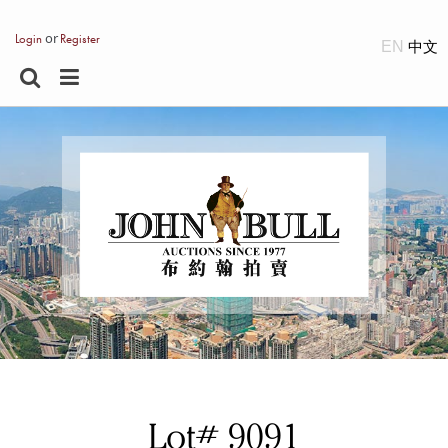
or
Login
Register
EN
Lot# 9091