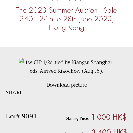
The 2023 Summer Auction - Sale
340 24th to 28th June 2023,
Hong Kong
Download picture
SHARE:
1,000 HK$
Lot# 9091
Starting Price:
3,400 HK$