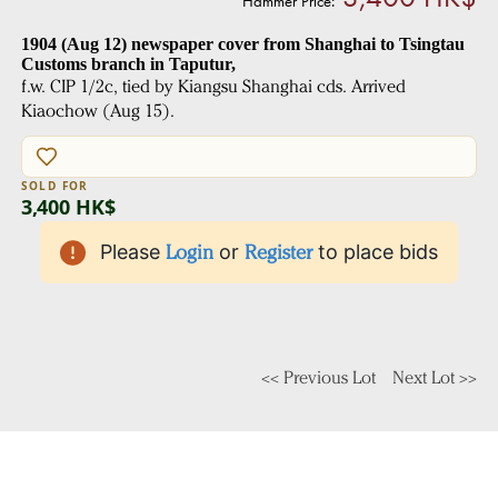
Hammer Price:
1904 (Aug 12) newspaper cover from Shanghai to Tsingtau
Customs branch in Taputur,
f.w. CIP 1/2c, tied by Kiangsu Shanghai cds. Arrived
Kiaochow (Aug 15).
SOLD FOR
3,400 HK$
Please
Login
or
Register
to place bids
<< Previous Lot
Next Lot >>