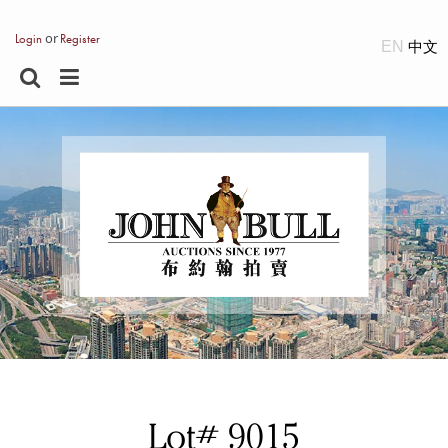
or
Login
Register
EN
Lot# 9015