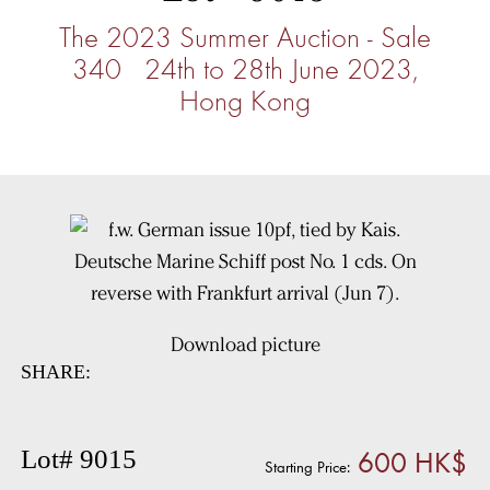
The 2023 Summer Auction - Sale
340 24th to 28th June 2023,
Hong Kong
Download picture
SHARE:
600 HK$
Lot# 9015
Starting Price: