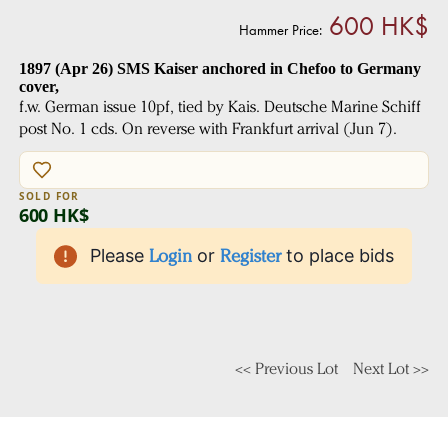
600 HK$
Hammer Price:
1897 (Apr 26) SMS Kaiser anchored in Chefoo to Germany
cover,
f.w. German issue 10pf, tied by Kais. Deutsche Marine Schiff
post No. 1 cds. On reverse with Frankfurt arrival (Jun 7).
SOLD FOR
600 HK$
Please
Login
or
Register
to place bids
<< Previous Lot
Next Lot >>