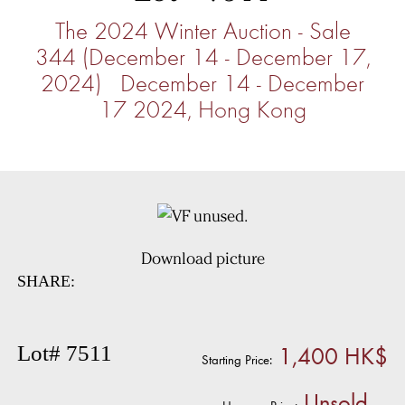
The 2024 Winter Auction - Sale
344 (December 14 - December 17,
2024) December 14 - December
17 2024, Hong Kong
Download picture
SHARE:
1,400 HK$
Lot# 7511
Starting Price:
Unsold