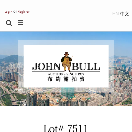
or
Login
Register
EN
Lot# 7511