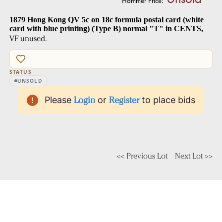
Hammer Price:
1879 Hong Kong QV 5c on 18c formula postal card (white
card with blue printing) (Type B) normal "T" in CENTS,
VF unused.
STATUS
UNSOLD
Please
Login
or
Register
to place bids
<< Previous Lot
Next Lot >>