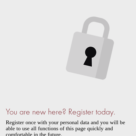
You are new here? Register today.
Register once with your personal data and you will be
able to use all functions of this page quickly and
comfortable in the future.