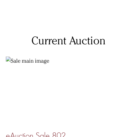
Current Auction
eAuction Sale 802