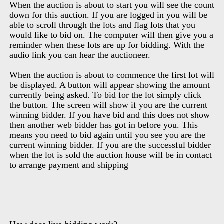
When the auction is about to start you will see the count
down for this auction. If you are logged in you will be
able to scroll through the lots and flag lots that you
would like to bid on. The computer will then give you a
reminder when these lots are up for bidding. With the
audio link you can hear the auctioneer.
When the auction is about to commence the first lot will
be displayed. A button will appear showing the amount
currently being asked. To bid for the lot simply click
the button. The screen will show if you are the current
winning bidder. If you have bid and this does not show
then another web bidder has got in before you. This
means you need to bid again until you see you are the
current winning bidder. If you are the successful bidder
when the lot is sold the auction house will be in contact
to arrange payment and shipping