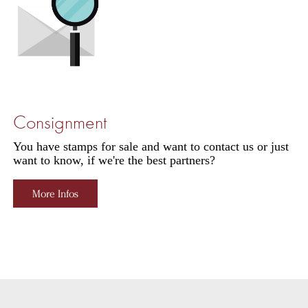
Consignment
You have stamps for sale and want to contact us or just
want to know, if we're the best partners?
More Infos