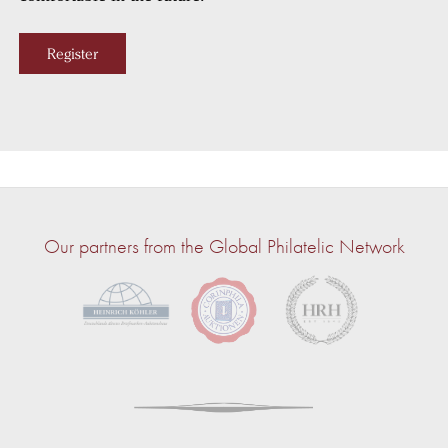
Register
Our partners from the Global Philatelic Network