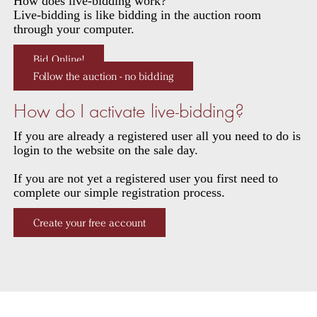
How does live-bidding work?
Live-bidding is like bidding in the auction room
through your computer.
Bid Online!
Follow the auction - no bidding
How do I activate live-bidding?
If you are already a registered user all you need to do is
login to the website on the sale day.
If you are not yet a registered user you first need to
complete our simple registration process.
Create your free account