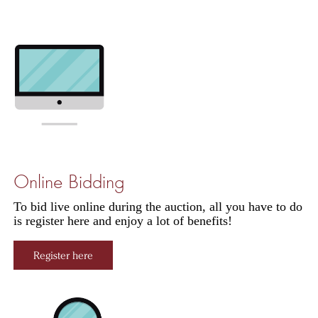
Online Bidding
To bid live online during the auction, all you have to do
is register here and enjoy a lot of benefits!
Register here