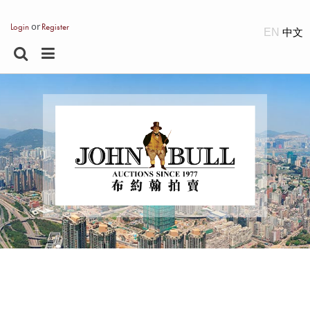
or
Login
Register
EN