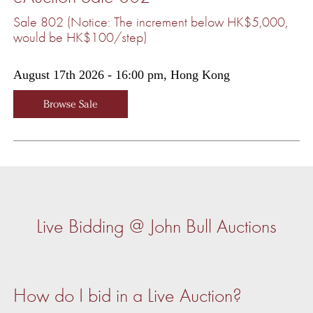
Sale 802 (Notice: The increment below HK$5,000,
would be HK$100/step)
August 17th 2026 - 16:00 pm, Hong Kong
Browse Sale
Live Bidding @ John Bull Auctions
How do I bid in a Live Auction?