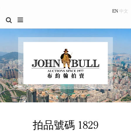
EN
拍品號碼 1829