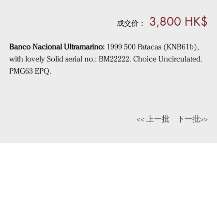
3,800 HK$
成交价：
Banco Nacional Ultramarino:
1999 500 Patacas (KNB61b),
with lovely Solid serial no.: BM22222. Choice Uncirculated.
PMG63 EPQ.
<< 上一批
下一批>>