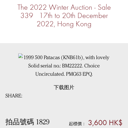
The 2022 Winter Auction - Sale
339 17th to 20th December
2022, Hong Kong
下载图片
SHARE:
3,600 HK$
拍品號碼 1829
起標價：