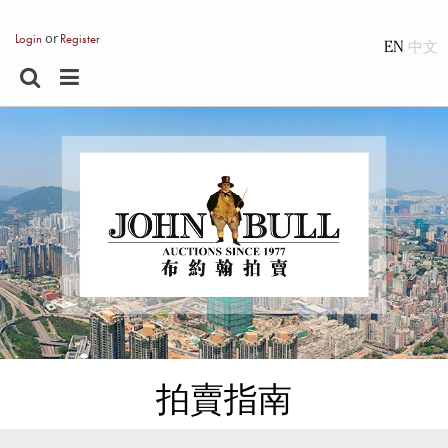
or
Login
Register
EN
拍賣指南