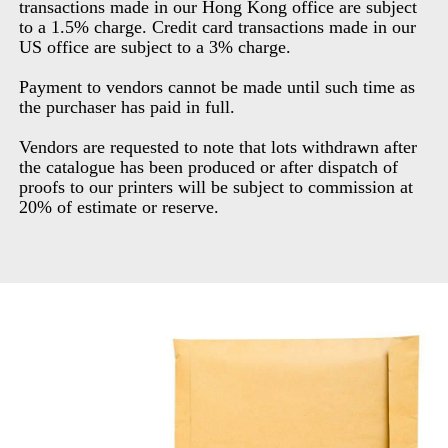
transactions made in our Hong Kong office are subject
to a 1.5% charge. Credit card transactions made in our
US office are subject to a 3% charge.
Payment to vendors cannot be made until such time as
the purchaser has paid in full.
Vendors are requested to note that lots withdrawn after
the catalogue has been produced or after dispatch of
proofs to our printers will be subject to commission at
20% of estimate or reserve.