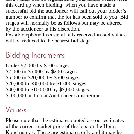
this card up when bidding, when you have made a
successful bid the auctioneer will call out your bidder’s
number to confirm that the lot has been sold to you. Bid
stages will normally be as follows but may be altered
by the auctioneer at his discretion.
Postal/telephone/fax/e-mail bids received in odd values
will be reduced to the nearest bid stage.
Bidding Increments
Under $2,000 by $100 stages
$2,000 to $5,000 by $200 stages
$5,000 to $20,000 by $500 stages
$20,000 to $30,000 by $1,000 stages
$30,000 to $100,000 by $2,000 stages
$100,000 and up at Auctioneer’s discretion
Values
Please note that the estimates quoted are our estimates
of the current market price of the lots on the Hong
Kong market. These are estimates only and it may be