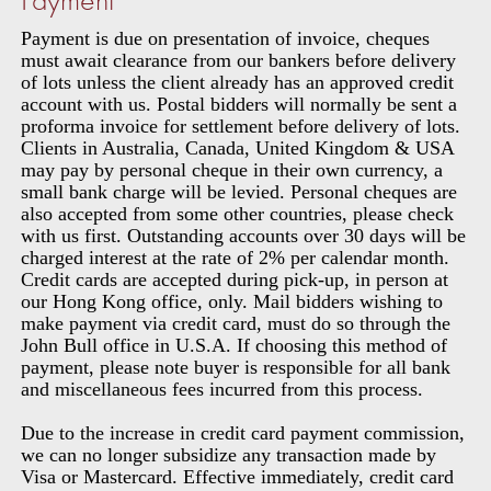
Payment is due on presentation of invoice, cheques
must await clearance from our bankers before delivery
of lots unless the client already has an approved credit
account with us. Postal bidders will normally be sent a
proforma invoice for settlement before delivery of lots.
Clients in Australia, Canada, United Kingdom & USA
may pay by personal cheque in their own currency, a
small bank charge will be levied. Personal cheques are
also accepted from some other countries, please check
with us first. Outstanding accounts over 30 days will be
charged interest at the rate of 2% per calendar month.
Credit cards are accepted during pick-up, in person at
our Hong Kong office, only. Mail bidders wishing to
make payment via credit card, must do so through the
John Bull office in U.S.A. If choosing this method of
payment, please note buyer is responsible for all bank
and miscellaneous fees incurred from this process.
Due to the increase in credit card payment commission,
we can no longer subsidize any transaction made by
Visa or Mastercard. Effective immediately, credit card