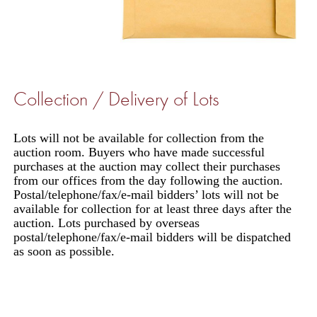
Collection / Delivery of Lots
Lots will not be available for collection from the
auction room. Buyers who have made successful
purchases at the auction may collect their purchases
from our offices from the day following the auction.
Postal/telephone/fax/e-mail bidders’ lots will not be
available for collection for at least three days after the
auction. Lots purchased by overseas
postal/telephone/fax/e-mail bidders will be dispatched
as soon as possible.