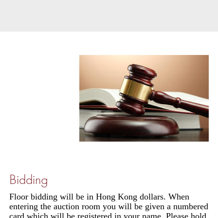
Bidding
Floor bidding will be in Hong Kong dollars. When
entering the auction room you will be given a numbered
card which will be registered in your name. Please hold