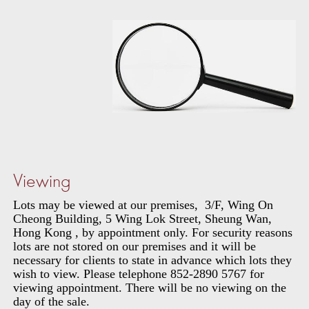
Viewing
Lots may be viewed at our premises, 3/F, Wing On
Cheong Building, 5 Wing Lok Street, Sheung Wan,
Hong Kong , by appointment only. For security reasons
lots are not stored on our premises and it will be
necessary for clients to state in advance which lots they
wish to view. Please telephone 852-2890 5767 for
viewing appointment. There will be no viewing on the
day of the sale.