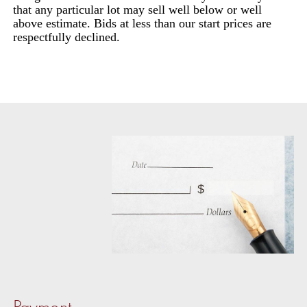
that any particular lot may sell well below or well
above estimate. Bids at less than our start prices are
respectfully declined.
Payment