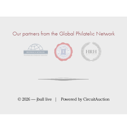
Our partners from the Global Philatelic Network
© 2026 — jbull live | Powered by
CircuitAuction